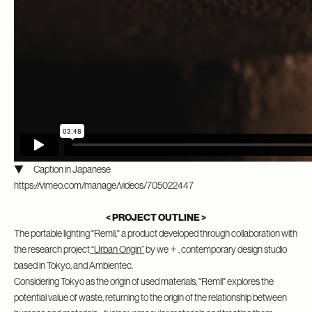
▼ Caption in Japanese
https://vimeo.com/manage/videos/705022447
< PROJECT OUTLINE >
The portable lighting "Remli," a product developed through collaboration with
the research project
“Urban Origin”
by we＋, contemporary design studio
based in Tokyo, and Ambientec.
Considering Tokyo as the origin of used materials, "Remli" explores the
potential value of waste, returning to the origin of the relationship between