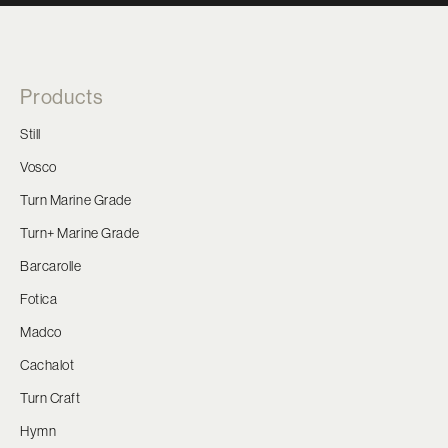
Products
Still
Vosco
Turn Marine Grade
Turn+ Marine Grade
Barcarolle
Fotica
Madco
Cachalot
Turn Craft
Hymn