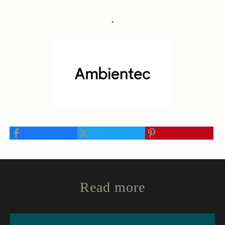
・
Read more