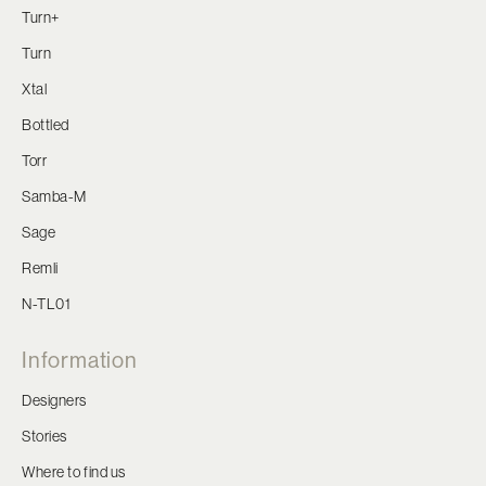
Turn+
Turn
Xtal
Bottled
Torr
Samba-M
Sage
Remli
N-TL01
Information
Designers
Stories
Where to find us