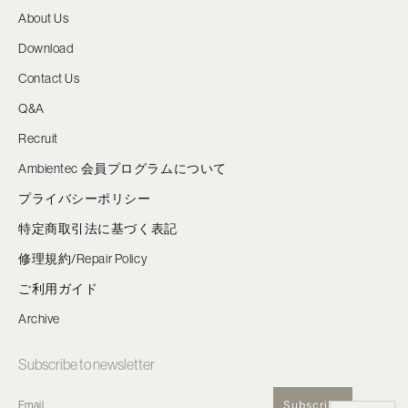
About Us
Download
Contact Us
Q&A
Recruit
Ambientec 会員プログラムについて
プライバシーポリシー
特定商取引法に基づく表記
修理規約/Repair Policy
ご利用ガイド
Archive
Subscribe to newsletter
Subscribe