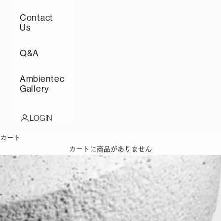
Contact
Us
Q&A
Ambientec
Gallery
LOGIN
カート
カートに商品がありません