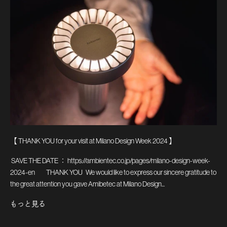
【 THANK YOU for your visit at Milano Design Week 2024 】
SAVE THE DATE ： https://ambientec.co.jp/pages/milano-design-week-
2024-en THANK YOU We would like to express our sincere gratitude to
the great attention you gave Amibetec at Milano Design...
もっと見る