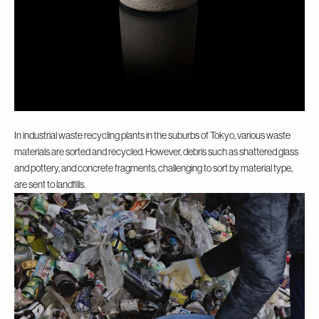
In industrial waste recycling plants in the suburbs of Tokyo, various waste
materials are sorted and recycled. However, debris such as shattered glass
and pottery, and concrete fragments, challenging to sort by material type,
are sent to landfills.