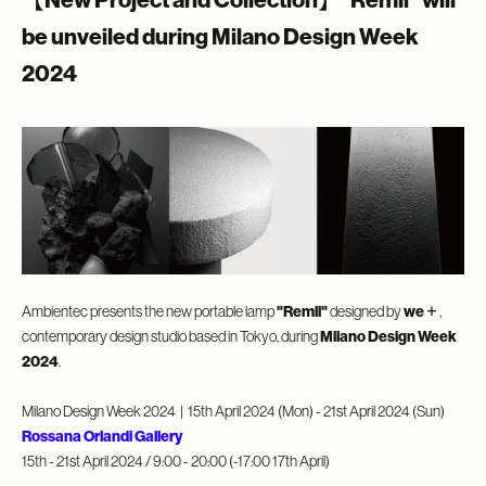
【New Project and Collection】”Remli” will
be unveiled during Milano Design Week
2024
Ambientec presents the new portable lamp
"Remli"
designed by
we＋
,
contemporary design studio based in Tokyo, during
Milano Design Week
2024
.
Milano Design Week 2024
| 15th April
2024 (Mon) - 21st April 2024 (Sun)
Rossana Orlandi Gallery
15th - 21st April 2024 / 9:00 - 20:00 (-17:00 17th April)