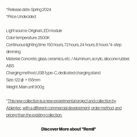
*Release date: Spring 2024
*Price: Undecided
Light source: Original LED module
Color temperature: 2500K
Continuous lighting time: 150 hours, 72 hours, 24 hours, 8 hours *4-step
dimming
Material: Concrete, glass, ceramics, etc. / Aluminum, acrylic, silocone rubber,
ABS
Charging method: USB type-C, dedicated charging stand
Size: 122φ × 155mm
Weight: Main unit 900g
*
This new collection is a new experimental project and collection by
Abientec, with a different commercial development, order method, and
pricing than the existing collection.
Discover More about "Remli"