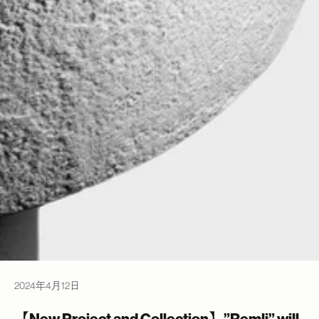
2024年4月12日