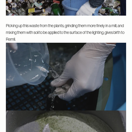
Picking up this waste from the plants, grinding them more finely in a mill, and
mixing them with soil to be applied to the surface of the lighting, gives birth to
Remli.