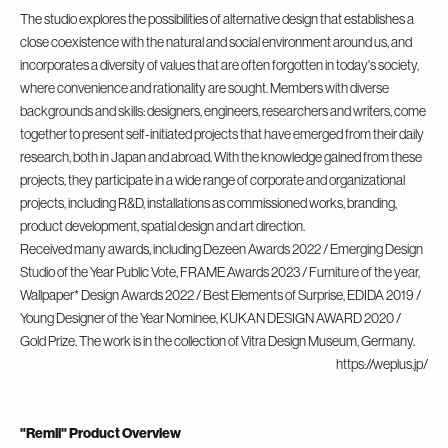
The studio explores the possibilities of alternative design that establishes a
close coexistence with the natural and social environment around us, and
incorporates a diversity of values that are often forgotten in today's society,
where convenience and rationality are sought. Members with diverse
backgrounds and skills: designers, engineers, researchers and writers, come
together to present self-initiated projects that have emerged from their daily
research, both in Japan and abroad. With the knowledge gained from these
projects, they participate in a wide range of corporate and organizational
projects, including R&D, installations as commissioned works, branding,
product development, spatial design and art direction.
Received many awards, including Dezeen Awards 2022 / Emerging Design
Studio of the Year Public Vote, FRAME Awards 2023 / Furniture of the year,
Wallpaper* Design Awards 2022 / Best Elements of Surprise, EDIDA 2019 /
Young Designer of the Year Nominee, KUKAN DESIGN AWARD 2020 /
Gold Prize. The work is in the collection of Vitra Design Museum, Germany.
https://weplus.jp/
"Remli" Product Overview