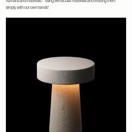
humans and materials - “using vernacular materials and treating them
simply with our own hands".