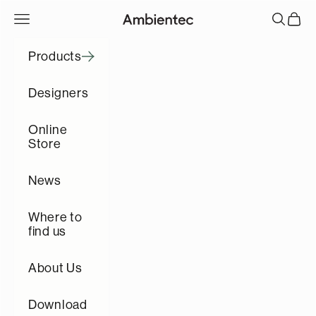
コンテンツへスキップ
メニューを開く
検索を開
カート
Ambientec
Products
Designers
Online
Store
News
Where to
find us
About Us
Download