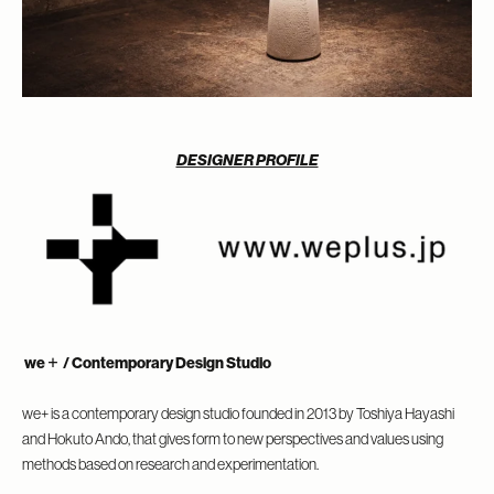
DESIGNER PROFILE
we＋
/ Contemporary Design Studio
we+ is a contemporary design studio founded in 2013 by Toshiya Hayashi
and Hokuto Ando, that gives form to new perspectives and values using
methods based on research and experimentation.