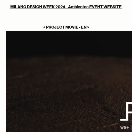
MILANO DESIGN WEEK 2024 - Ambientec EVENT WEBSITE
< PROJECT MOVIE - EN >