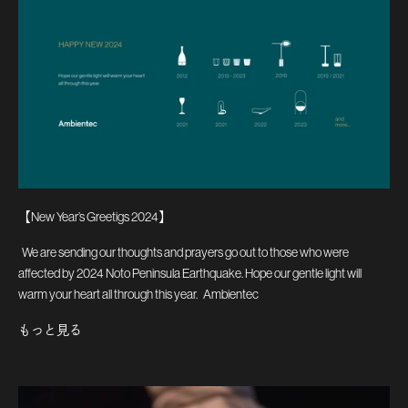
【New Year’s Greetigs 2024】
We are sending our thoughts and prayers go out to those who were
affected by 2024 Noto Peninsula Earthquake. Hope our gentle light will
warm your heart all through this year. Ambientec
もっと見る