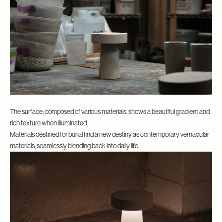
The surface, composed of various materials, shows a beautiful gradient and
rich texture when illuminated.
Materials destined for burial find a new destiny as contemporary vernacular
materials, seamlessly blending back into daily life.