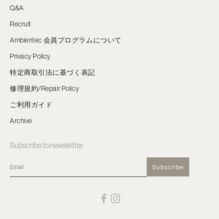
Q&A
Recruit
Ambientec 会員プログラムについて
Privacy Policy
特定商取引法に基づく表記
修理規約/Repair Policy
ご利用ガイド
Archive
Subscribe to newsletter
Subscribe