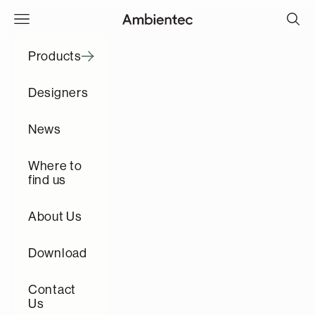
Skip to content
Open navigation menu
Open s
Ambientec
Products
Designers
News
Where to
find us
About Us
Download
Contact
Us