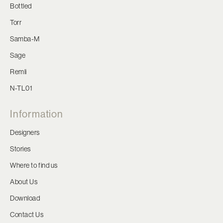
Bottled
Torr
Samba-M
Sage
Remli
N-TL01
Information
Designers
Stories
Where to find us
About Us
Download
Contact Us