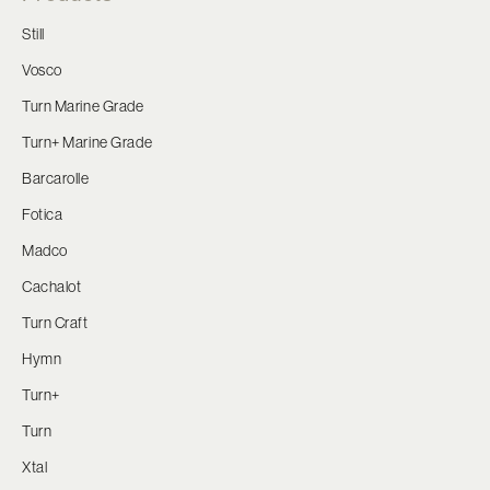
Still
Vosco
Turn Marine Grade
Turn+ Marine Grade
Barcarolle
Fotica
Madco
Cachalot
Turn Craft
Hymn
Turn+
Turn
Xtal