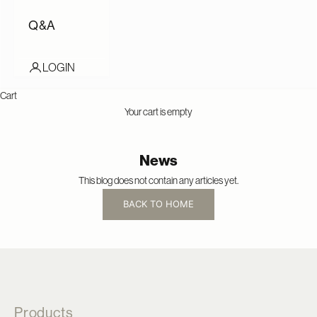
Q&A
LOGIN
Cart
Your cart is empty
News
This blog does not contain any articles yet.
BACK TO HOME
Products